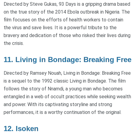
Directed by Steve Gukas, 93 Days is a gripping drama based
on the true story of the 2014 Ebola outbreak in Nigeria. The
film focuses on the efforts of health workers to contain
the virus and save lives. It is a powerful tribute to the
bravery and dedication of those who risked their lives during
the crisis.
11. Living in Bondage: Breaking Free
Directed by Ramsey Nouah, Living in Bondage: Breaking Free
is a sequel to the 1992 classic Living in Bondage. The film
follows the story of Nnamdi, a young man who becomes
entangled in a web of occult practices while seeking wealth
and power. With its captivating storyline and strong
performances, it is a worthy continuation of the original.
12. Isoken