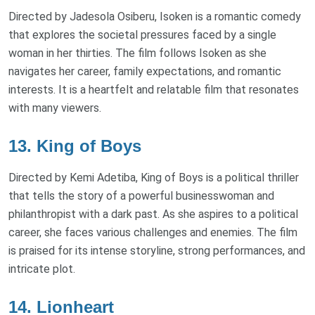
Directed by Jadesola Osiberu, Isoken is a romantic comedy
that explores the societal pressures faced by a single
woman in her thirties. The film follows Isoken as she
navigates her career, family expectations, and romantic
interests. It is a heartfelt and relatable film that resonates
with many viewers.
13. King of Boys
Directed by Kemi Adetiba, King of Boys is a political thriller
that tells the story of a powerful businesswoman and
philanthropist with a dark past. As she aspires to a political
career, she faces various challenges and enemies. The film
is praised for its intense storyline, strong performances, and
intricate plot.
14. Lionheart