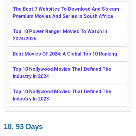
The Best 7 Websites To Download And Stream
Premium Movies And Series In South Africa
Top 10 Power Ranger Movies To Watch In
2024/2025
Best Movies Of 2024: A Global Top 10 Ranking
Top 10 Nollywood Movies That Defined The
Industry In 2024
Top 10 Nollywood Movies That Defined The
Industry In 2023
10. 93 Days