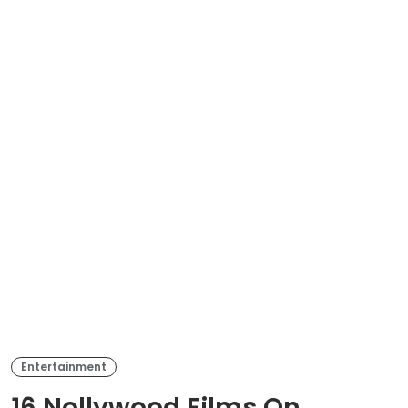
Entertainment
16 Nollywood Films On