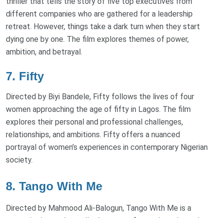
thriller that tells the story of five top executives from
different companies who are gathered for a leadership
retreat. However, things take a dark turn when they start
dying one by one. The film explores themes of power,
ambition, and betrayal.
7. Fifty
Directed by Biyi Bandele, Fifty follows the lives of four
women approaching the age of fifty in Lagos. The film
explores their personal and professional challenges,
relationships, and ambitions. Fifty offers a nuanced
portrayal of women’s experiences in contemporary Nigerian
society.
8. Tango With Me
Directed by Mahmood Ali-Balogun, Tango With Me is a