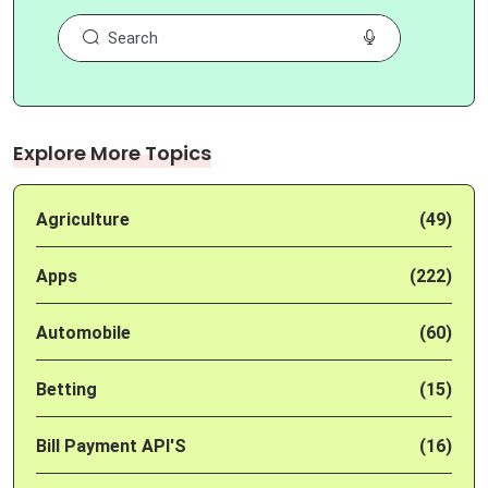
Explore More Topics
Agriculture
(49)
Apps
(222)
Automobile
(60)
Betting
(15)
Bill Payment API'S
(16)