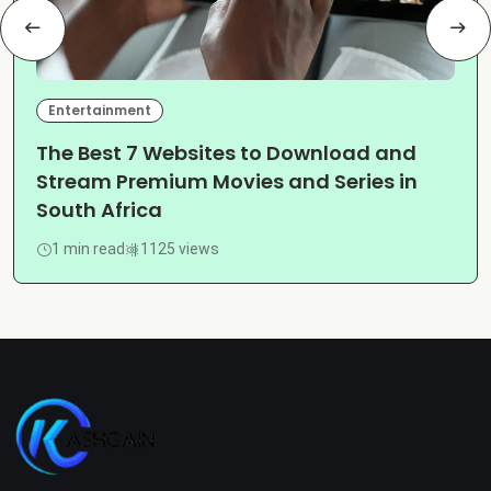
Entertainment
The Best 7 Websites to Download and
Stream Premium Movies and Series in
South Africa
1 min read
1125 views