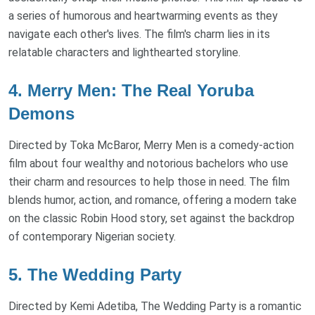
a series of humorous and heartwarming events as they
navigate each other's lives. The film's charm lies in its
relatable characters and lighthearted storyline.
4. Merry Men: The Real Yoruba
Demons
Directed by Toka McBaror, Merry Men is a comedy-action
film about four wealthy and notorious bachelors who use
their charm and resources to help those in need. The film
blends humor, action, and romance, offering a modern take
on the classic Robin Hood story, set against the backdrop
of contemporary Nigerian society.
5. The Wedding Party
Directed by Kemi Adetiba, The Wedding Party is a romantic