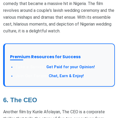
comedy that became a massive hit in Nigeria. The film
revolves around a couple's lavish wedding ceremony and the
various mishaps and dramas that ensue. With its ensemble
cast, hilarious moments, and depiction of Nigerian wedding
culture, it is a delightful watch.
Premium Resources for Success
Get Paid for your Opinion!
Chat, Earn & Enjoy!
6. The CEO
Another film by Kunle Afolayan, The CEO is a corporate