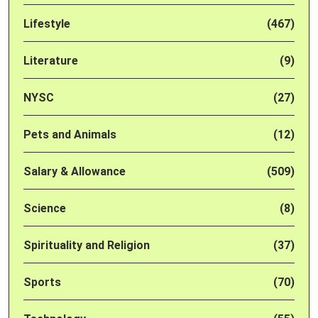
Lifestyle
(467)
Literature
(9)
NYSC
(27)
Pets and Animals
(12)
Salary & Allowance
(509)
Science
(8)
Spirituality and Religion
(37)
Sports
(70)