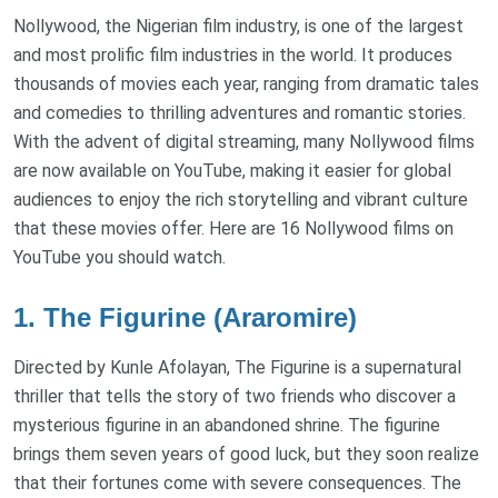
Nollywood, the Nigerian film industry, is one of the largest
and most prolific film industries in the world. It produces
thousands of movies each year, ranging from dramatic tales
and comedies to thrilling adventures and romantic stories.
With the advent of digital streaming, many Nollywood films
are now available on YouTube, making it easier for global
audiences to enjoy the rich storytelling and vibrant culture
that these movies offer. Here are 16 Nollywood films on
YouTube you should watch.
1. The Figurine (Araromire)
Directed by Kunle Afolayan, The Figurine is a supernatural
thriller that tells the story of two friends who discover a
mysterious figurine in an abandoned shrine. The figurine
brings them seven years of good luck, but they soon realize
that their fortunes come with severe consequences. The