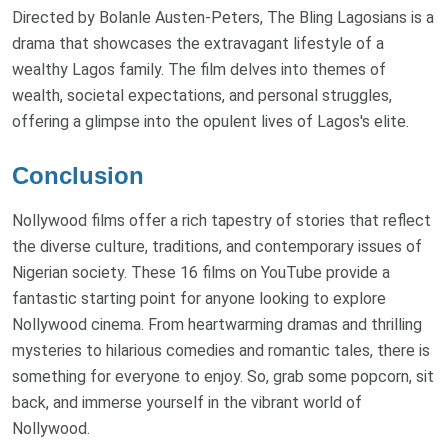
Directed by Bolanle Austen-Peters, The Bling Lagosians is a
drama that showcases the extravagant lifestyle of a
wealthy Lagos family. The film delves into themes of
wealth, societal expectations, and personal struggles,
offering a glimpse into the opulent lives of Lagos's elite.
Conclusion
Nollywood films offer a rich tapestry of stories that reflect
the diverse culture, traditions, and contemporary issues of
Nigerian society. These 16 films on YouTube provide a
fantastic starting point for anyone looking to explore
Nollywood cinema. From heartwarming dramas and thrilling
mysteries to hilarious comedies and romantic tales, there is
something for everyone to enjoy. So, grab some popcorn, sit
back, and immerse yourself in the vibrant world of
Nollywood.