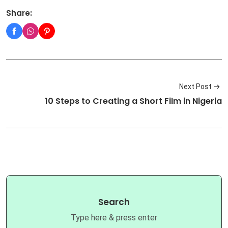
Share:
Next Post
10 Steps to Creating a Short Film in Nigeria
Search
Type here & press enter