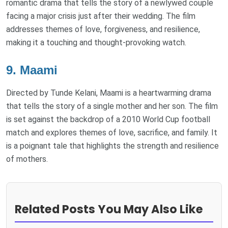
romantic drama that tells the story of a newlywed couple
facing a major crisis just after their wedding. The film
addresses themes of love, forgiveness, and resilience,
making it a touching and thought-provoking watch.
9. Maami
Directed by Tunde Kelani, Maami is a heartwarming drama
that tells the story of a single mother and her son. The film
is set against the backdrop of a 2010 World Cup football
match and explores themes of love, sacrifice, and family. It
is a poignant tale that highlights the strength and resilience
of mothers.
Related Posts You May Also Like