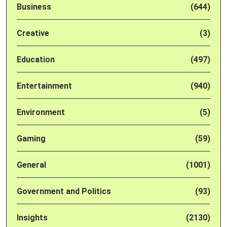
Business
(644)
Creative
(3)
Education
(497)
Entertainment
(940)
Environment
(5)
Gaming
(59)
General
(1001)
Government and Politics
(93)
Insights
(2130)