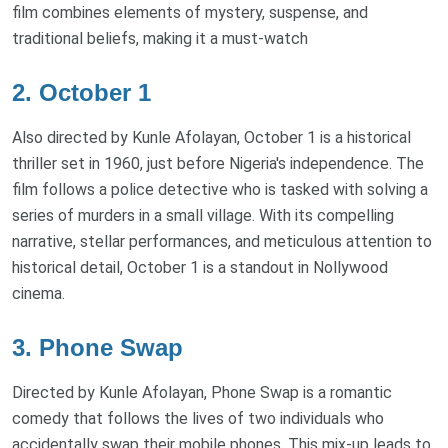
film combines elements of mystery, suspense, and
traditional beliefs, making it a must-watch
2. October 1
Also directed by Kunle Afolayan, October 1 is a historical
thriller set in 1960, just before Nigeria's independence. The
film follows a police detective who is tasked with solving a
series of murders in a small village. With its compelling
narrative, stellar performances, and meticulous attention to
historical detail, October 1 is a standout in Nollywood
cinema.
3. Phone Swap
Directed by Kunle Afolayan, Phone Swap is a romantic
comedy that follows the lives of two individuals who
accidentally swap their mobile phones. This mix-up leads to