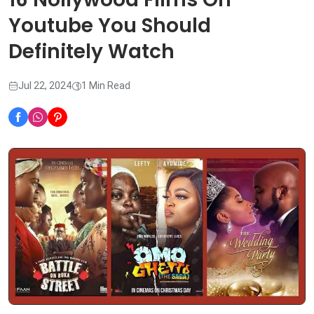
Youtube You Should
Definitely Watch
Jul 22, 2024
1 Min Read