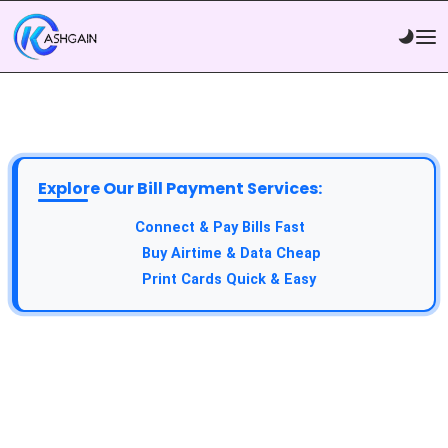
Explore Our Bill Payment Services:
API Service:
Connect & Pay Bills Fast
VTU Service:
Buy Airtime & Data Cheap
Epin Service:
Print Cards Quick & Easy