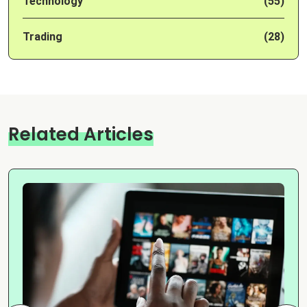
Technology
(55)
Trading
(28)
Related Articles