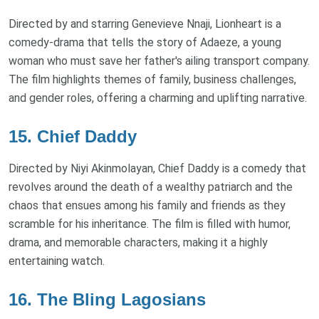
Directed by and starring Genevieve Nnaji, Lionheart is a
comedy-drama that tells the story of Adaeze, a young
woman who must save her father's ailing transport company.
The film highlights themes of family, business challenges,
and gender roles, offering a charming and uplifting narrative.
15. Chief Daddy
Directed by Niyi Akinmolayan, Chief Daddy is a comedy that
revolves around the death of a wealthy patriarch and the
chaos that ensues among his family and friends as they
scramble for his inheritance. The film is filled with humor,
drama, and memorable characters, making it a highly
entertaining watch.
16. The Bling Lagosians