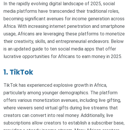
In the rapidly evolving digital landscape of 2025, social
media platforms have transcended their traditional roles,
becoming significant avenues for income generation across
Africa. With increasing internet penetration and smartphone
usage, Africans are leveraging these platforms to monetize
their creativity, skills, and entrepreneurial endeavors. Below
is an updated guide to ten social media apps that offer
lucrative opportunities for Africans to earn money in 2025.
1. TikTok
TikTok has experienced explosive growth in Africa,
particularly among younger demographics. The platform
offers various monetization avenues, including live gifting,
where viewers send virtual gifts during live streams that
creators can convert into real money. Additionally, live
subscriptions allow creators to establish a subscriber base,