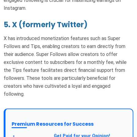
engaged following is crucial for maximizing earnings on
Instagram.
5. X (formerly Twitter)
X has introduced monetization features such as Super
Follows and Tips, enabling creators to earn directly from
their audience. Super Follows allow creators to offer
exclusive content to subscribers for a monthly fee, while
the Tips feature facilitates direct financial support from
followers. These tools are particularly beneficial for
creators who have cultivated a loyal and engaged
following.
Premium Resources for Success
Take a Survey:
Get Paid for your Opinion!