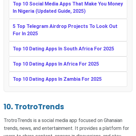
Top 10 Social Media Apps That Make You Money
In Nigeria (Updated Guide, 2025)
5 Top Telegram Airdrop Projects To Look Out
For In 2025
Top 10 Dating Apps In South Africa For 2025
Top 10 Dating Apps In Africa For 2025
Top 10 Dating Apps In Zambia For 2025
10. TrotroTrends
TrotroTrends is a social media app focused on Ghanaian
trends, news, and entertainment. It provides a platform for