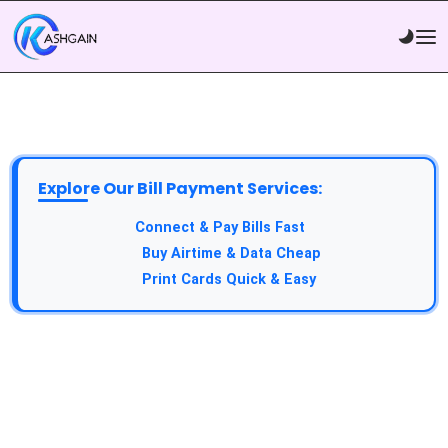
Explore Our Bill Payment Services:
API Service:
Connect & Pay Bills Fast
VTU Service:
Buy Airtime & Data Cheap
Epin Service:
Print Cards Quick & Easy