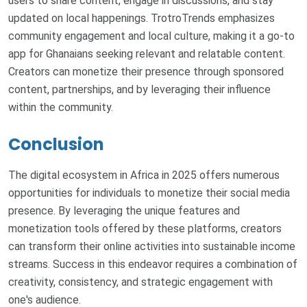
users to share content, engage in discussions, and stay
updated on local happenings. TrotroTrends emphasizes
community engagement and local culture, making it a go-to
app for Ghanaians seeking relevant and relatable content.
Creators can monetize their presence through sponsored
content, partnerships, and by leveraging their influence
within the community.
Conclusion
The digital ecosystem in Africa in 2025 offers numerous
opportunities for individuals to monetize their social media
presence. By leveraging the unique features and
monetization tools offered by these platforms, creators
can transform their online activities into sustainable income
streams. Success in this endeavor requires a combination of
creativity, consistency, and strategic engagement with
one's audience.