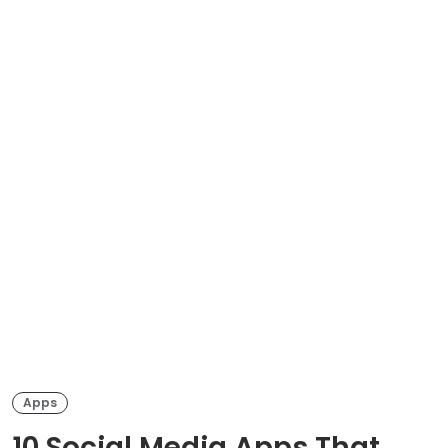
Apps
10 Social Media Apps That