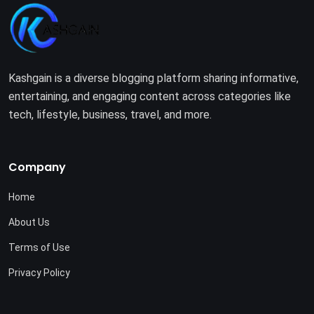
Kashgain is a diverse blogging platform sharing informative,
entertaining, and engaging content across categories like
tech, lifestyle, business, travel, and more.
Company
Home
About Us
Terms of Use
Privacy Policy