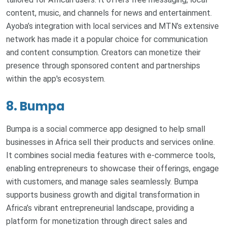
content, music, and channels for news and entertainment.
Ayoba’s integration with local services and MTN’s extensive
network has made it a popular choice for communication
and content consumption. Creators can monetize their
presence through sponsored content and partnerships
within the app's ecosystem.
8. Bumpa
Bumpa is a social commerce app designed to help small
businesses in Africa sell their products and services online.
It combines social media features with e-commerce tools,
enabling entrepreneurs to showcase their offerings, engage
with customers, and manage sales seamlessly. Bumpa
supports business growth and digital transformation in
Africa’s vibrant entrepreneurial landscape, providing a
platform for monetization through direct sales and