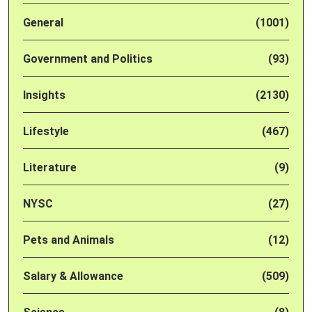
General
(1001)
Government and Politics
(93)
Insights
(2130)
Lifestyle
(467)
Literature
(9)
NYSC
(27)
Pets and Animals
(12)
Salary & Allowance
(509)