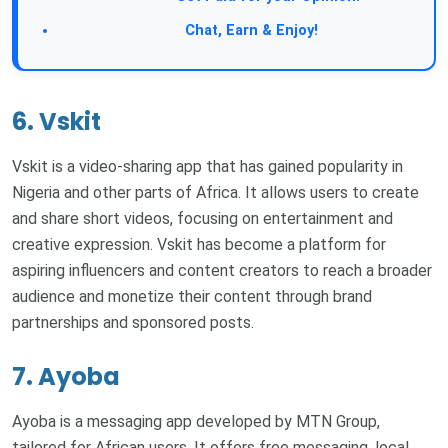
Join Our Forum:
Chat, Earn & Enjoy!
6. Vskit
Vskit is a video-sharing app that has gained popularity in
Nigeria and other parts of Africa. It allows users to create
and share short videos, focusing on entertainment and
creative expression. Vskit has become a platform for
aspiring influencers and content creators to reach a broader
audience and monetize their content through brand
partnerships and sponsored posts.
7. Ayoba
Ayoba is a messaging app developed by MTN Group,
tailored for African users. It offers free messaging, local