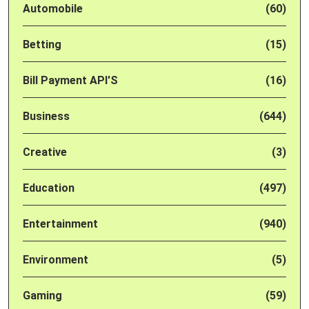
Automobile
(60)
Betting
(15)
Bill Payment API'S
(16)
Business
(644)
Creative
(3)
Education
(497)
Entertainment
(940)
Environment
(5)
Gaming
(59)