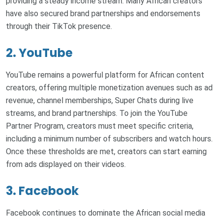
providing a steady income stream. Many African creators
have also secured brand partnerships and endorsements
through their TikTok presence.
2. YouTube
YouTube remains a powerful platform for African content
creators, offering multiple monetization avenues such as ad
revenue, channel memberships, Super Chats during live
streams, and brand partnerships. To join the YouTube
Partner Program, creators must meet specific criteria,
including a minimum number of subscribers and watch hours.
Once these thresholds are met, creators can start earning
from ads displayed on their videos.
3. Facebook
Facebook continues to dominate the African social media