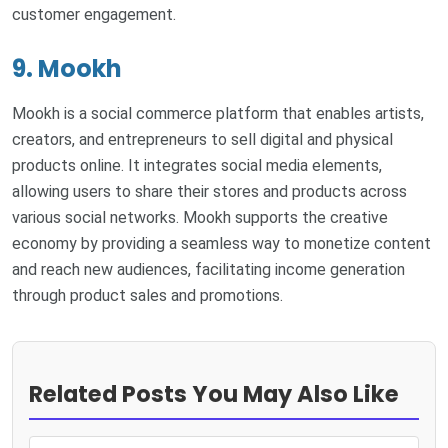
customer engagement.
9. Mookh
Mookh is a social commerce platform that enables artists,
creators, and entrepreneurs to sell digital and physical
products online. It integrates social media elements,
allowing users to share their stores and products across
various social networks. Mookh supports the creative
economy by providing a seamless way to monetize content
and reach new audiences, facilitating income generation
through product sales and promotions.
Related Posts You May Also Like