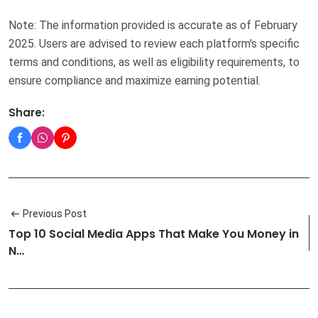
Note: The information provided is accurate as of February
2025. Users are advised to review each platform's specific
terms and conditions, as well as eligibility requirements, to
ensure compliance and maximize earning potential.
Share:
Previous Post
Top 10 Social Media Apps That Make You Money in
N…