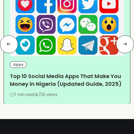
Apps
Top 10 Social Media Apps That Make You
Money in Nigeria (Updated Guide, 2025)
1 min read
726 views