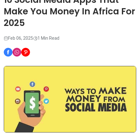
Make You Money In Africa For
2025
Feb 06, 2025
1 Min Read