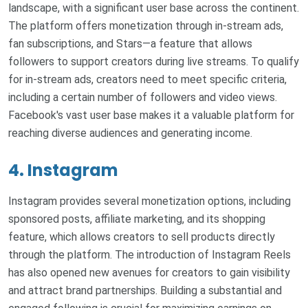
landscape, with a significant user base across the continent.
The platform offers monetization through in-stream ads,
fan subscriptions, and Stars—a feature that allows
followers to support creators during live streams. To qualify
for in-stream ads, creators need to meet specific criteria,
including a certain number of followers and video views.
Facebook's vast user base makes it a valuable platform for
reaching diverse audiences and generating income.
4. Instagram
Instagram provides several monetization options, including
sponsored posts, affiliate marketing, and its shopping
feature, which allows creators to sell products directly
through the platform. The introduction of Instagram Reels
has also opened new avenues for creators to gain visibility
and attract brand partnerships. Building a substantial and