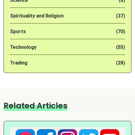
Science
(8)
Spirituality and Religion
(37)
Sports
(70)
Technology
(55)
Trading
(28)
Related Articles