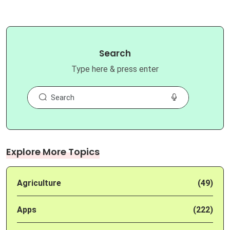
Search
Type here & press enter
Explore More Topics
Agriculture
(49)
Apps
(222)