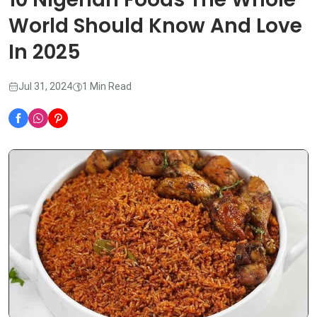
World Should Know And Love
In 2025
Jul 31, 2024
1 Min Read