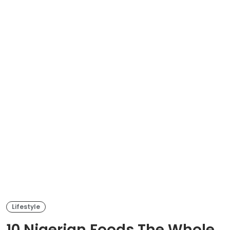
Lifestyle
10 Nigerian Foods The Whole