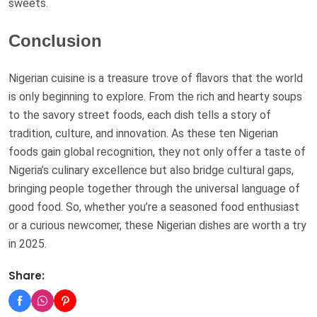
sweets.
Conclusion
Nigerian cuisine is a treasure trove of flavors that the world
is only beginning to explore. From the rich and hearty soups
to the savory street foods, each dish tells a story of
tradition, culture, and innovation. As these ten Nigerian
foods gain global recognition, they not only offer a taste of
Nigeria’s culinary excellence but also bridge cultural gaps,
bringing people together through the universal language of
good food. So, whether you’re a seasoned food enthusiast
or a curious newcomer, these Nigerian dishes are worth a try
in 2025.
Share: