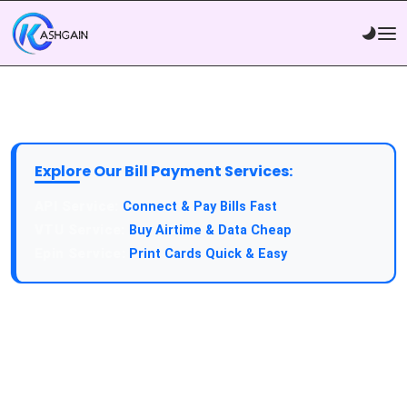
Explore Our Bill Payment Services:
API Service:
Connect & Pay Bills Fast
VTU Service:
Buy Airtime & Data Cheap
Epin Service:
Print Cards Quick & Easy