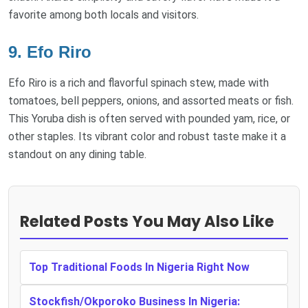
favorite among both locals and visitors.
9. Efo Riro
Efo Riro is a rich and flavorful spinach stew, made with
tomatoes, bell peppers, onions, and assorted meats or fish.
This Yoruba dish is often served with pounded yam, rice, or
other staples. Its vibrant color and robust taste make it a
standout on any dining table.
Related Posts You May Also Like
Top Traditional Foods In Nigeria Right Now
Stockfish/Okporoko Business In Nigeria: