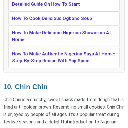
Detailed Guide On How To Start
How To Cook Delicious Ogbono Soup
How To Make Delicious Nigerian Shawarma At
Home
How To Make Authentic Nigerian Suya At Home:
Step-By-Step Recipe With Yaji Spice
10. Chin Chin
Chin Chin is a crunchy, sweet snack made from dough that is
fried until golden brown. Resembling small cookies, Chin Chin
is enjoyed by people of all ages. It’s a popular treat during
festive seasons and a delightful introduction to Nigerian