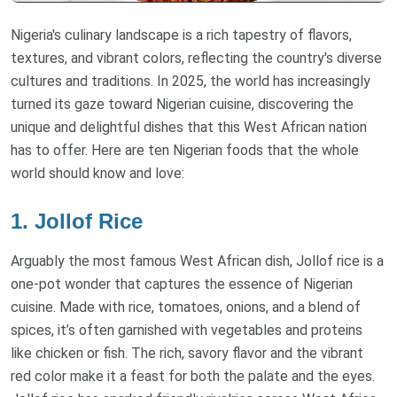
Nigeria's culinary landscape is a rich tapestry of flavors,
textures, and vibrant colors, reflecting the country's diverse
cultures and traditions. In 2025, the world has increasingly
turned its gaze toward Nigerian cuisine, discovering the
unique and delightful dishes that this West African nation
has to offer. Here are ten Nigerian foods that the whole
world should know and love:
1. Jollof Rice
Arguably the most famous West African dish, Jollof rice is a
one-pot wonder that captures the essence of Nigerian
cuisine. Made with rice, tomatoes, onions, and a blend of
spices, it’s often garnished with vegetables and proteins
like chicken or fish. The rich, savory flavor and the vibrant
red color make it a feast for both the palate and the eyes.