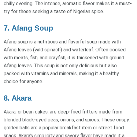
chilly evening. The intense, aromatic flavor makes it a must-
try for those seeking a taste of Nigerian spice.
7. Afang Soup
Afang soup is a nutritious and flavorful soup made with
Afang leaves (wild spinach) and waterleaf. Often cooked
with meats, fish, and crayfish, it is thickened with ground
Afang leaves. This soup is not only delicious but also
packed with vitamins and minerals, making it a healthy
choice for anyone.
8. Akara
Akara, or bean cakes, are deep-fried fritters made from
blended black-eyed peas, onions, and spices. These crispy,
golden balls are a popular breakfast item or street food
snack. Akara’s simplicity and savory flavor have made it a