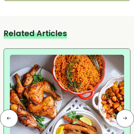
Related Articles