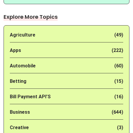
Explore More Topics
Agriculture
(49)
Apps
(222)
Automobile
(60)
Betting
(15)
Bill Payment API'S
(16)
Business
(644)
Creative
(3)