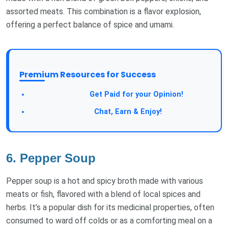
assorted meats. This combination is a flavor explosion,
offering a perfect balance of spice and umami.
Premium Resources for Success
Take a Survey:
Get Paid for your Opinion!
Join Our Forum:
Chat, Earn & Enjoy!
6. Pepper Soup
Pepper soup is a hot and spicy broth made with various
meats or fish, flavored with a blend of local spices and
herbs. It’s a popular dish for its medicinal properties, often
consumed to ward off colds or as a comforting meal on a