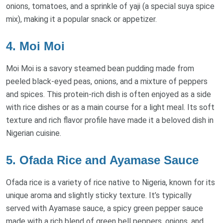
onions, tomatoes, and a sprinkle of yaji (a special suya spice
mix), making it a popular snack or appetizer.
4. Moi Moi
Moi Moi is a savory steamed bean pudding made from
peeled black-eyed peas, onions, and a mixture of peppers
and spices. This protein-rich dish is often enjoyed as a side
with rice dishes or as a main course for a light meal. Its soft
texture and rich flavor profile have made it a beloved dish in
Nigerian cuisine.
5. Ofada Rice and Ayamase Sauce
Ofada rice is a variety of rice native to Nigeria, known for its
unique aroma and slightly sticky texture. It’s typically
served with Ayamase sauce, a spicy green pepper sauce
made with a rich blend of green bell peppers, onions, and