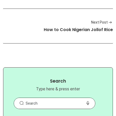
Next Post
How to Cook Nigerian Jollof Rice
Search
Type here & press enter