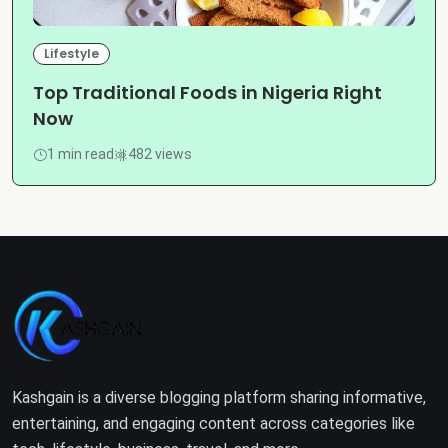
Lifestyle
Top Traditional Foods in Nigeria Right
Now
1 min read
482 views
Kashgain is a diverse blogging platform sharing informative,
entertaining, and engaging content across categories like