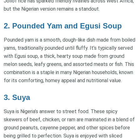
Jollof rice has sparked friendly rivalries across West Africa,
but the Nigerian version remains a standout.
2. Pounded Yam and Egusi Soup
Pounded yam is a smooth, dough-like dish made from boiled
yams, traditionally pounded until fluffy. It’s typically served
with Egusi soup, a thick, hearty soup made from ground
melon seeds, leafy greens, and assorted meats or fish. This
combination is a staple in many Nigerian households, known
for its comforting, homey appeal and nutritional value.
3. Suya
Suya is Nigeria’s answer to street food. These spicy
skewers of beef, chicken, or ram are marinated in a blend of
ground peanuts, cayenne pepper, and other spices before
being grilled to perfection. Suya is enjoyed with sliced