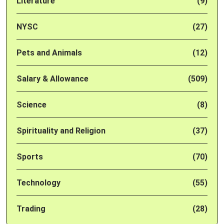
Literature
(9)
NYSC
(27)
Pets and Animals
(12)
Salary & Allowance
(509)
Science
(8)
Spirituality and Religion
(37)
Sports
(70)
Technology
(55)
Trading
(28)