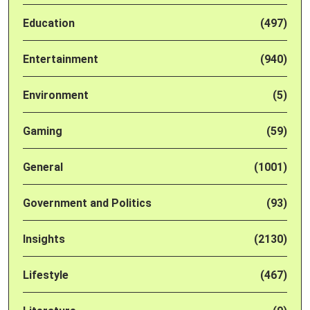
Education
(497)
Entertainment
(940)
Environment
(5)
Gaming
(59)
General
(1001)
Government and Politics
(93)
Insights
(2130)
Lifestyle
(467)