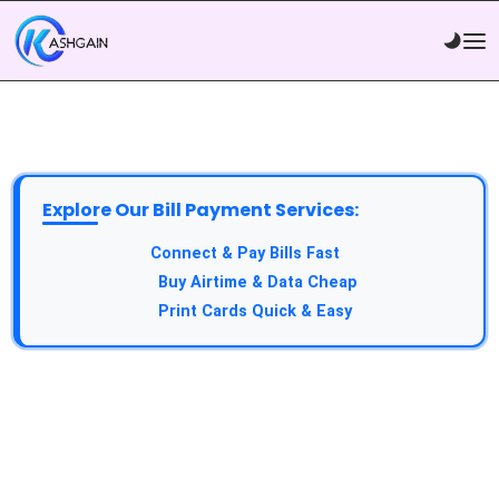
Explore Our Bill Payment Services:
API Service:
Connect & Pay Bills Fast
VTU Service:
Buy Airtime & Data Cheap
Epin Service:
Print Cards Quick & Easy