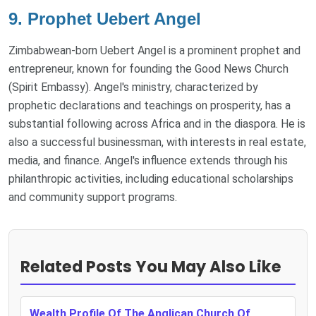
9. Prophet Uebert Angel
Zimbabwean-born Uebert Angel is a prominent prophet and
entrepreneur, known for founding the Good News Church
(Spirit Embassy). Angel's ministry, characterized by
prophetic declarations and teachings on prosperity, has a
substantial following across Africa and in the diaspora. He is
also a successful businessman, with interests in real estate,
media, and finance. Angel's influence extends through his
philanthropic activities, including educational scholarships
and community support programs.
Related Posts You May Also Like
Wealth Profile Of The Anglican Church Of