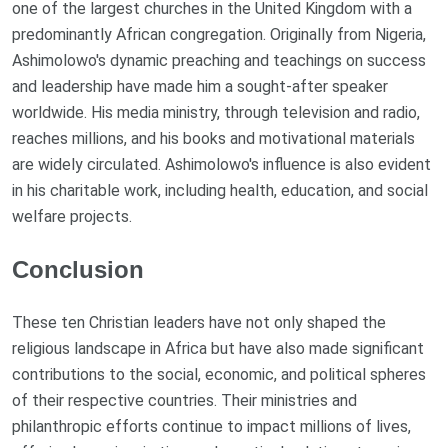
one of the largest churches in the United Kingdom with a
predominantly African congregation. Originally from Nigeria,
Ashimolowo's dynamic preaching and teachings on success
and leadership have made him a sought-after speaker
worldwide. His media ministry, through television and radio,
reaches millions, and his books and motivational materials
are widely circulated. Ashimolowo's influence is also evident
in his charitable work, including health, education, and social
welfare projects.
Conclusion
These ten Christian leaders have not only shaped the
religious landscape in Africa but have also made significant
contributions to the social, economic, and political spheres
of their respective countries. Their ministries and
philanthropic efforts continue to impact millions of lives,