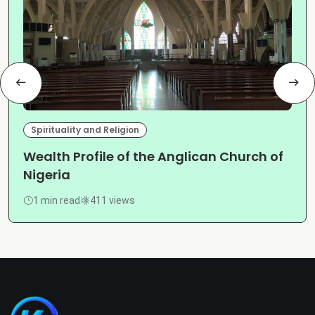
Spirituality and Religion
Wealth Profile of the Anglican Church of
Nigeria
1 min read
411 views