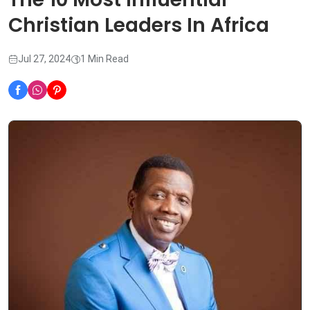
Christian Leaders In Africa
Jul 27, 2024
1 Min Read