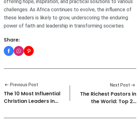
offering hope, inspiration, and practical solutions to various
challenges. As Africa continues to evolve, the influence of
these leaders is likely to grow, underscoring the enduring
power of faith and leadership in transforming societies.
Share:
Previous Post
Next Post
The 10 Most Influential
The Richest Pastors in
Christian Leaders in
the World: Top 20
Nige…
Wealthie…