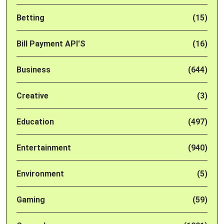
Betting
(15)
Bill Payment API'S
(16)
Business
(644)
Creative
(3)
Education
(497)
Entertainment
(940)
Environment
(5)
Gaming
(59)