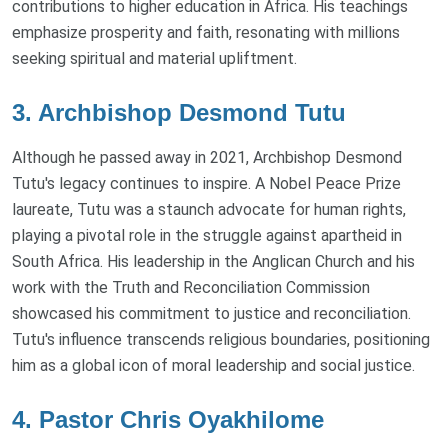
contributions to higher education in Africa. His teachings
emphasize prosperity and faith, resonating with millions
seeking spiritual and material upliftment.
3. Archbishop Desmond Tutu
Although he passed away in 2021, Archbishop Desmond
Tutu's legacy continues to inspire. A Nobel Peace Prize
laureate, Tutu was a staunch advocate for human rights,
playing a pivotal role in the struggle against apartheid in
South Africa. His leadership in the Anglican Church and his
work with the Truth and Reconciliation Commission
showcased his commitment to justice and reconciliation.
Tutu's influence transcends religious boundaries, positioning
him as a global icon of moral leadership and social justice.
4. Pastor Chris Oyakhilome