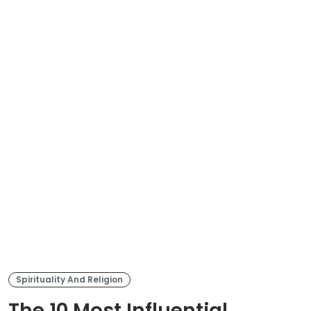
Spirituality And Religion
The 10 Most Influential