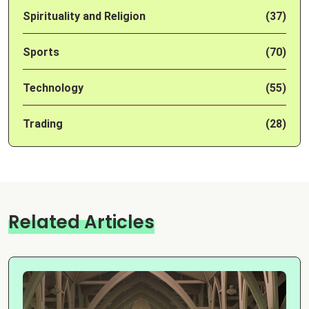
Spirituality and Religion
(37)
Sports
(70)
Technology
(55)
Trading
(28)
Related Articles