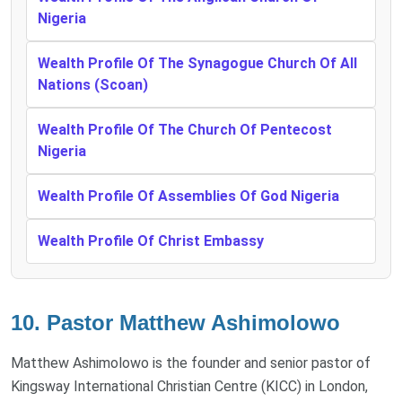
Nigeria
Wealth Profile Of The Synagogue Church Of All
Nations (Scoan)
Wealth Profile Of The Church Of Pentecost
Nigeria
Wealth Profile Of Assemblies Of God Nigeria
Wealth Profile Of Christ Embassy
10. Pastor Matthew Ashimolowo
Matthew Ashimolowo is the founder and senior pastor of
Kingsway International Christian Centre (KICC) in London,