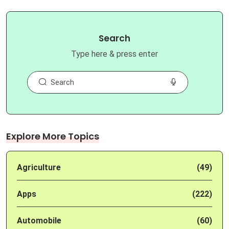
Search
Type here & press enter
Explore More Topics
Agriculture
(49)
Apps
(222)
Automobile
(60)