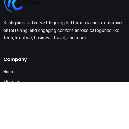
Kashgain is a diverse blogging platform sharing informative,
entertaining, and engaging content across categories like
tech, lifestyle, business, travel, and more.
Company
Home
About Us
Terms of Use
Privacy Policy