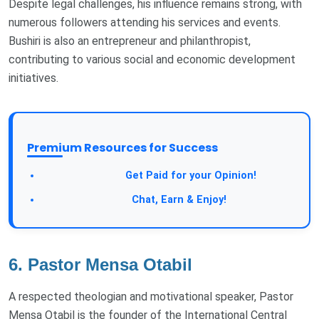
Despite legal challenges, his influence remains strong, with
numerous followers attending his services and events.
Bushiri is also an entrepreneur and philanthropist,
contributing to various social and economic development
initiatives.
Premium Resources for Success
Take a Survey:
Get Paid for your Opinion!
Join Our Forum:
Chat, Earn & Enjoy!
6. Pastor Mensa Otabil
A respected theologian and motivational speaker, Pastor
Mensa Otabil is the founder of the International Central