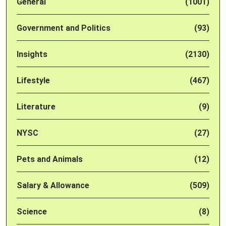
General
(1001)
Government and Politics
(93)
Insights
(2130)
Lifestyle
(467)
Literature
(9)
NYSC
(27)
Pets and Animals
(12)
Salary & Allowance
(509)
Science
(8)