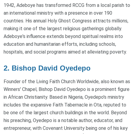
1942, Adeboye has transformed RCCG from a local parish to
an international ministry with a presence in over 190
countries. His annual Holy Ghost Congress attracts millions,
making it one of the largest religious gatherings globally.
Adeboye's influence extends beyond spiritual realms into
education and humanitarian efforts, including schools,
hospitals, and social programs aimed at alleviating poverty.
2. Bishop David Oyedepo
Founder of the Living Faith Church Worldwide, also known as
Winners' Chapel, Bishop David Oyedepo is a prominent figure
in African Christianity. Based in Nigeria, Oyedepo's ministry
includes the expansive Faith Tabernacle in Ota, reputed to
be one of the largest church buildings in the world. Beyond
his preaching, Oyedepo is a notable author, educator, and
entrepreneur, with Covenant University being one of his key