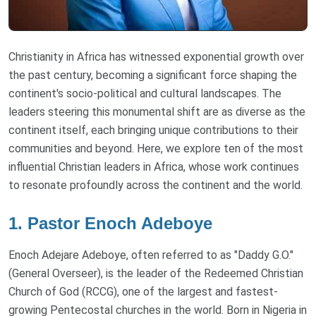
Christianity in Africa has witnessed exponential growth over
the past century, becoming a significant force shaping the
continent's socio-political and cultural landscapes. The
leaders steering this monumental shift are as diverse as the
continent itself, each bringing unique contributions to their
communities and beyond. Here, we explore ten of the most
influential Christian leaders in Africa, whose work continues
to resonate profoundly across the continent and the world.
1. Pastor Enoch Adeboye
Enoch Adejare Adeboye, often referred to as "Daddy G.O."
(General Overseer), is the leader of the Redeemed Christian
Church of God (RCCG), one of the largest and fastest-
growing Pentecostal churches in the world. Born in Nigeria in