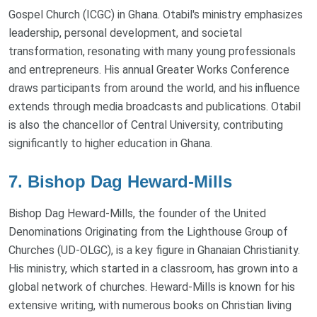
Gospel Church (ICGC) in Ghana. Otabil's ministry emphasizes
leadership, personal development, and societal
transformation, resonating with many young professionals
and entrepreneurs. His annual Greater Works Conference
draws participants from around the world, and his influence
extends through media broadcasts and publications. Otabil
is also the chancellor of Central University, contributing
significantly to higher education in Ghana.
7. Bishop Dag Heward-Mills
Bishop Dag Heward-Mills, the founder of the United
Denominations Originating from the Lighthouse Group of
Churches (UD-OLGC), is a key figure in Ghanaian Christianity.
His ministry, which started in a classroom, has grown into a
global network of churches. Heward-Mills is known for his
extensive writing, with numerous books on Christian living