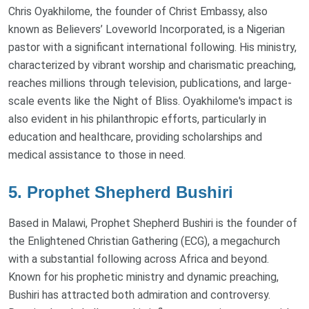
Chris Oyakhilome, the founder of Christ Embassy, also
known as Believers’ Loveworld Incorporated, is a Nigerian
pastor with a significant international following. His ministry,
characterized by vibrant worship and charismatic preaching,
reaches millions through television, publications, and large-
scale events like the Night of Bliss. Oyakhilome's impact is
also evident in his philanthropic efforts, particularly in
education and healthcare, providing scholarships and
medical assistance to those in need.
5. Prophet Shepherd Bushiri
Based in Malawi, Prophet Shepherd Bushiri is the founder of
the Enlightened Christian Gathering (ECG), a megachurch
with a substantial following across Africa and beyond.
Known for his prophetic ministry and dynamic preaching,
Bushiri has attracted both admiration and controversy.