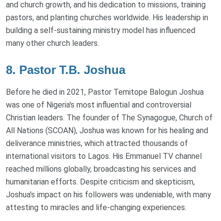
and church growth, and his dedication to missions, training
pastors, and planting churches worldwide. His leadership in
building a self-sustaining ministry model has influenced
many other church leaders.
8. Pastor T.B. Joshua
Before he died in 2021, Pastor Temitope Balogun Joshua
was one of Nigeria's most influential and controversial
Christian leaders. The founder of The Synagogue, Church of
All Nations (SCOAN), Joshua was known for his healing and
deliverance ministries, which attracted thousands of
international visitors to Lagos. His Emmanuel TV channel
reached millions globally, broadcasting his services and
humanitarian efforts. Despite criticism and skepticism,
Joshua's impact on his followers was undeniable, with many
attesting to miracles and life-changing experiences.