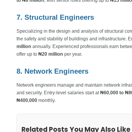
to ₦8 million
, with senior roles offering up to
₦15 milli
7. Structural Engineers
Specializing in the design and analysis of structural com
the safety and stability of buildings and infrastructure. 
million
annually. Experienced professionals earn bet
offer up to
₦20 million
per year.
8. Network Engineers
Network engineers manage and maintain network infrastr
and security. Entry-level salaries start at
₦60,000 to ₦8
₦400,000
monthly.
Related Posts You May Also Like