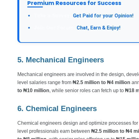
Premium Resources for Success
Take a Survey:
Get Paid for your Opinion!
Join Our Forum:
Chat, Earn & Enjoy!
5. Mechanical Engineers
Mechanical engineers are involved in the design, deve
level salaries range from
₦2.5 million to ₦4 million
ann
to ₦10 million
, while senior roles can fetch up to
₦18 mi
6. Chemical Engineers
Chemical engineers design and optimize processes for p
level professionals earn between
₦2.5 million to ₦4 mi