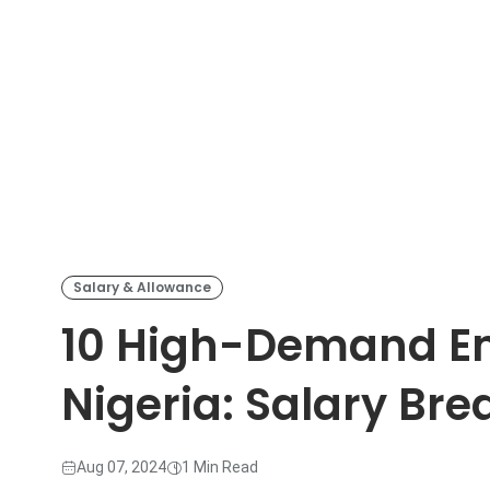
Salary & Allowance
10 High-Demand En
Nigeria: Salary Br
Aug 07, 2024
1 Min Read