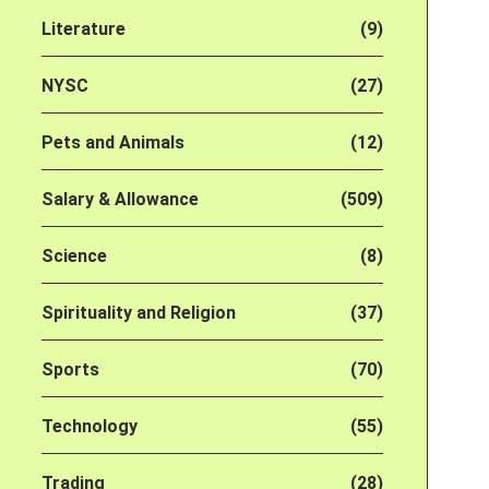
Literature
(9)
NYSC
(27)
Pets and Animals
(12)
Salary & Allowance
(509)
Science
(8)
Spirituality and Religion
(37)
Sports
(70)
Technology
(55)
Trading
(28)