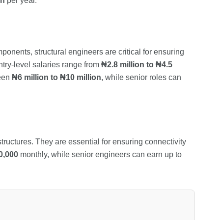
on
per year.
ponents, structural engineers are critical for ensuring
Entry-level salaries range from
₦2.8 million to ₦4.5
ween
₦6 million to ₦10 million
, while senior roles can
uctures. They are essential for ensuring connectivity
0,000
monthly, while senior engineers can earn up to