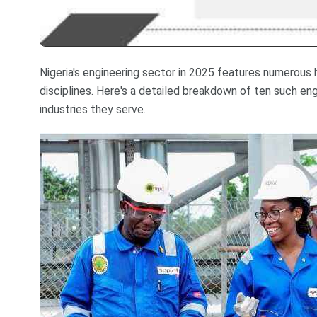
Nigeria's engineering sector in 2025 features numerous 
disciplines. Here's a detailed breakdown of ten such engi
industries they serve.