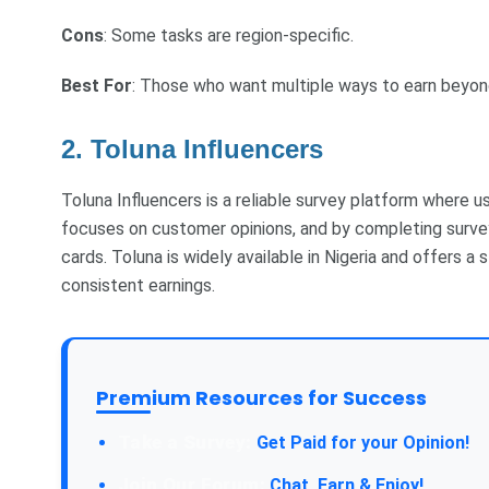
Cons
: Some tasks are region-specific.
Best For
: Those who want multiple ways to earn beyon
2. Toluna Influencers
Toluna Influencers is a reliable survey platform where u
focuses on customer opinions, and by completing survey
cards. Toluna is widely available in Nigeria and offers a
consistent earnings.
Premium Resources for Success
Take a Survey:
Get Paid for your Opinion!
Join Our Forum:
Chat, Earn & Enjoy!