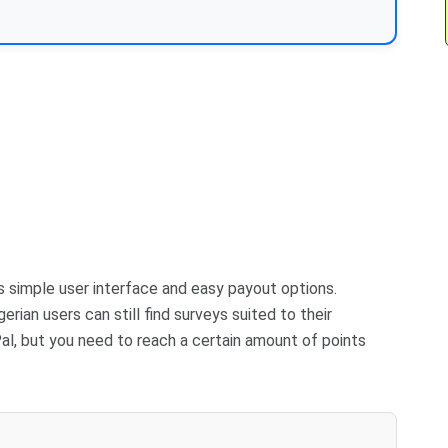
ts simple user interface and easy payout options.
erian users can still find surveys suited to their
al, but you need to reach a certain amount of points