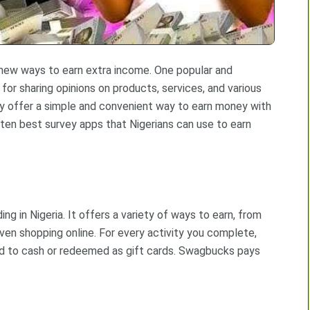
g new ways to earn extra income. One popular and
for sharing opinions on products, services, and various
ey offer a simple and convenient way to earn money with
 ten best survey apps that Nigerians can use to earn
g in Nigeria. It offers a variety of ways to earn, from
ven shopping online. For every activity you complete,
d to cash or redeemed as gift cards. Swagbucks pays