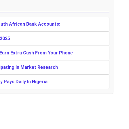
outh African Bank Accounts:
 2025
 Earn Extra Cash From Your Phone
ipating In Market Research
 Pays Daily In Nigeria