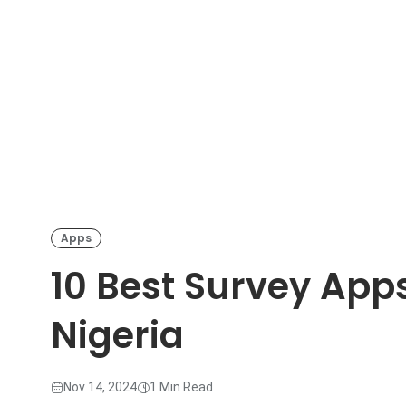
Apps
10 Best Survey App
Nigeria
Nov 14, 2024
1 Min Read