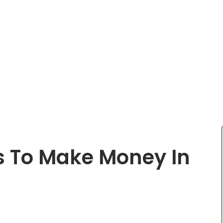
s To Make Money In