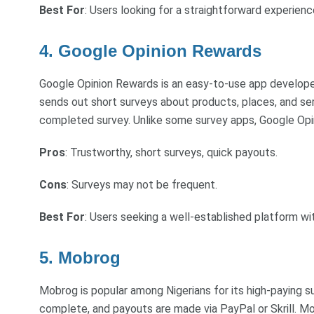
Best For
: Users looking for a straightforward experienc
4. Google Opinion Rewards
Google Opinion Rewards is an easy-to-use app developed 
sends out short surveys about products, places, and ser
completed survey. Unlike some survey apps, Google Opin
Pros
: Trustworthy, short surveys, quick payouts.
Cons
: Surveys may not be frequent.
Best For
: Users seeking a well-established platform wi
5. Mobrog
Mobrog is popular among Nigerians for its high-paying 
complete, and payouts are made via PayPal or Skrill. Mo