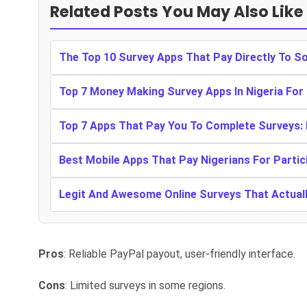
Related Posts You May Also Like
The Top 10 Survey Apps That Pay Directly To S
Top 7 Money Making Survey Apps In Nigeria For
Top 7 Apps That Pay You To Complete Surveys:
Best Mobile Apps That Pay Nigerians For Partic
Legit And Awesome Online Surveys That Actually
Pros
: Reliable PayPal payout, user-friendly interface.
Cons
: Limited surveys in some regions.