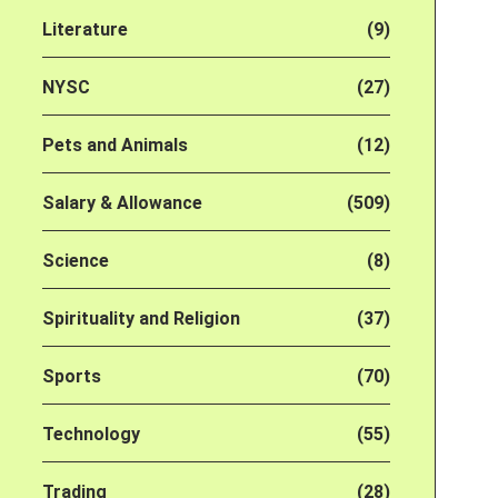
Literature
(9)
NYSC
(27)
Pets and Animals
(12)
Salary & Allowance
(509)
Science
(8)
Spirituality and Religion
(37)
Sports
(70)
Technology
(55)
Trading
(28)