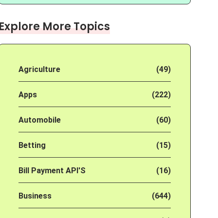
Explore More Topics
Agriculture
(49)
Apps
(222)
Automobile
(60)
Betting
(15)
Bill Payment API'S
(16)
Business
(644)