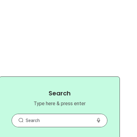
Search
Type here & press enter