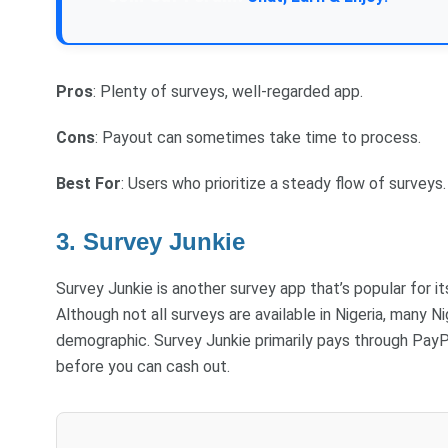
Pros
: Plenty of surveys, well-regarded app.
Cons
: Payout can sometimes take time to process.
Best For
: Users who prioritize a steady flow of surveys.
3. Survey Junkie
Survey Junkie is another survey app that’s popular for i
Although not all surveys are available in Nigeria, many Nig
demographic. Survey Junkie primarily pays through PayP
before you can cash out.