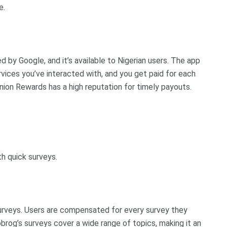
e.
by Google, and it’s available to Nigerian users. The app
vices you’ve interacted with, and you get paid for each
ion Rewards has a high reputation for timely payouts.
th quick surveys.
surveys. Users are compensated for every survey they
brog’s surveys cover a wide range of topics, making it an