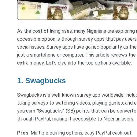
As the cost of living rises, many Nigerians are explorin
accessible option is through survey apps that pay users 
social issues. Survey apps have gained popularity as th
just a smartphone or computer. This article reviews the
extra money. Let’s dive into the top options available.
1. Swagbucks
Swagbucks is a well-known survey app worldwide, includin
taking surveys to watching videos, playing games, and e
you earn “Swagbucks” (SB) points that can be converte
through PayPal, making it accessible to Nigerian users.
Pros
: Multiple earning options, easy PayPal cash-out.