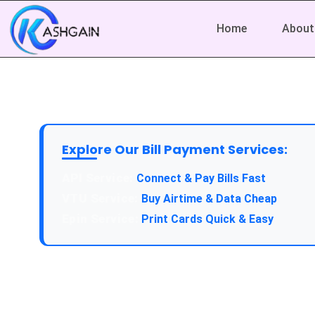
Home
About
Explore Our Bill Payment Services:
API Service:
Connect & Pay Bills Fast
VTU Service:
Buy Airtime & Data Cheap
Epin Service:
Print Cards Quick & Easy