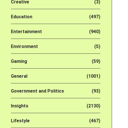
Creative
(3)
Education
(497)
Entertainment
(940)
Environment
(5)
Gaming
(59)
General
(1001)
Government and Politics
(93)
Insights
(2130)
Lifestyle
(467)