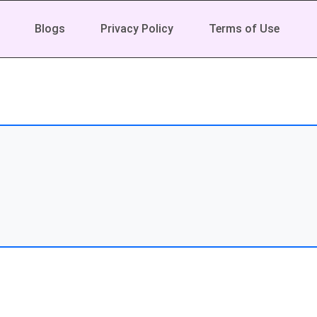
Blogs
Privacy Policy
Terms of Use