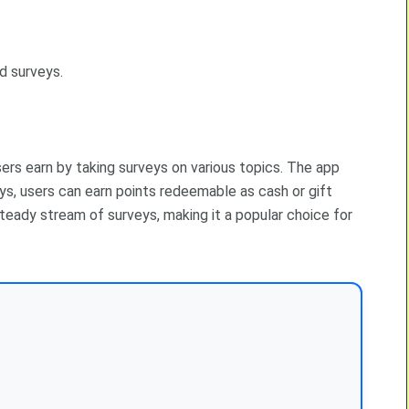
d surveys.
sers earn by taking surveys on various topics. The app
s, users can earn points redeemable as cash or gift
 steady stream of surveys, making it a popular choice for